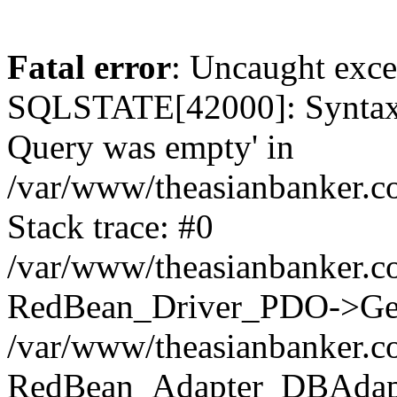
Fatal error
: Uncaught exce
SQLSTATE[42000]: Syntax e
Query was empty' in
/var/www/theasianbanker.co
Stack trace: #0
/var/www/theasianbanker.co
RedBean_Driver_PDO->Get
/var/www/theasianbanker.co
RedBean_Adapter_DBAdapt