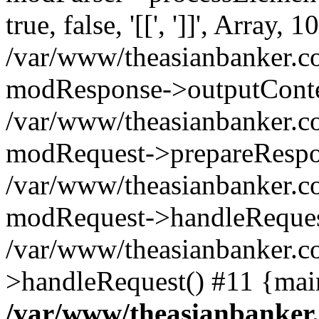
true, false, '[[', ']]', Array, 1
/var/www/theasianbanker.c
modResponse->outputConte
/var/www/theasianbanker.c
modRequest->prepareRespo
/var/www/theasianbanker.c
modRequest->handleReques
/var/www/theasianbanker.c
>handleRequest() #11 {mai
/var/www/theasianbanker.