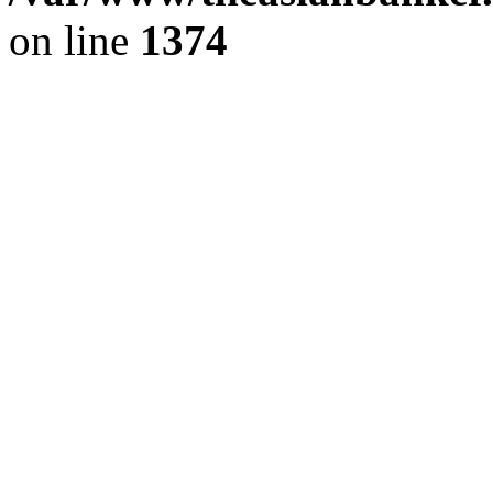
on line
1374