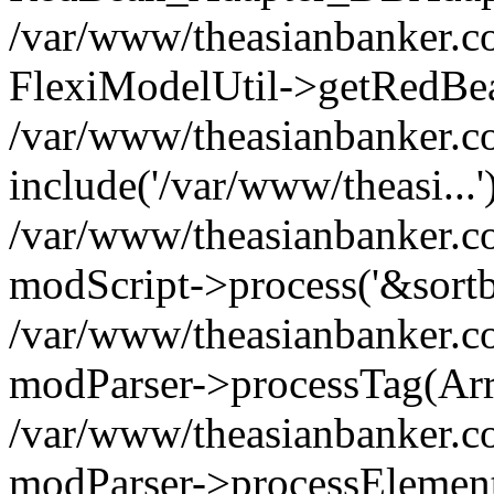
/var/www/theasianbanker.co
FlexiModelUtil->getRedBe
/var/www/theasianbanker.c
include('/var/www/theasi...'
/var/www/theasianbanker.c
modScript->process('&sortby
/var/www/theasianbanker.c
modParser->processTag(Arra
/var/www/theasianbanker.c
modParser->processElementTa