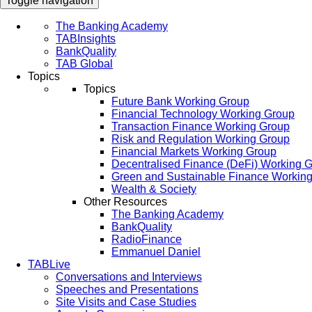
Toggle navigation
The Banking Academy
TABInsights
BankQuality
TAB Global
Topics
Topics
Future Bank Working Group
Financial Technology Working Group
Transaction Finance Working Group
Risk and Regulation Working Group
Financial Markets Working Group
Decentralised Finance (DeFi) Working 
Green and Sustainable Finance Workin
Wealth & Society
Other Resources
The Banking Academy
BankQuality
RadioFinance
Emmanuel Daniel
TABLive
Conversations and Interviews
Speeches and Presentations
Site Visits and Case Studies