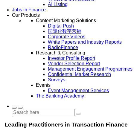
AI Listing
Jobs in Finance
Our Products
Content Marketing Solutions
Digital Push
国际化数字营销
Corporate Videos
White Papers and Industry Reports
RadioFinance
Research & Consulting
Investor Profile Report
Vendor Selection Report
Management Engagement Programmes
Confidential Market Research
Surveys
Events
Event Management Services
The Banking Academy
Leading Practitioners in Transaction Finance