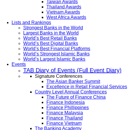
Taiwan Awards
Thailand Awards
Vietnam Awards
West Africa Awards
Lists and Rankings
Strongest Banks in the World
Largest Banks in the World
World’s Best Retail Banks
World’s Best Digital Banks
World’s Best Financial Platforms
World’s Strongest Islamic Banks
World’s Largest Islamic Banks
Events
TAB Diary of Events (Full Event Diary)
Signature Conferences
The Asian Banker Summit
Excellence in Retail Financial Services
Country Level Annual Conferences
The Future of Finance China
Finance Indonesia
Finance Phillippines
Finance Malaysia
Finance Thailand
Finance Vietnam
The Banking Academy