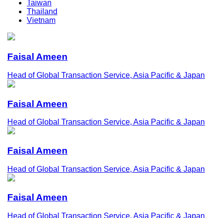
Taiwan
Thailand
Vietnam
Faisal Ameen
Head of Global Transaction Service, Asia Pacific & Japan
Faisal Ameen
Head of Global Transaction Service, Asia Pacific & Japan
Faisal Ameen
Head of Global Transaction Service, Asia Pacific & Japan
Faisal Ameen
Head of Global Transaction Service, Asia Pacific & Japan