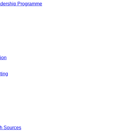
adership Programme
ion
ting
ch Sources