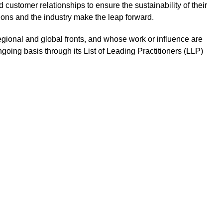
 customer relationships to ensure the sustainability of their
tions and the industry make the leap forward.
regional and global fronts, and whose work or influence are
ngoing basis through its List of Leading Practitioners (LLP)