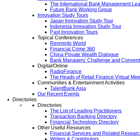
The International Bank Management Le
Future Bank Working Group
Innovation Study Tours
Japan Innovation Study Tour
Indonesia Innovation Study Tour
Past Innovation Tours
Topical Conferences
Renminbi World
Financial Crime 360
China Private Wealth Dialogue
Bank Managers' Challenge and Convent
Digital/Online
RadioFinance
The Heads of Retail Finance Virtual Mee
Communities & Entertainment Activities
TalentBank Asia
Our Recent Events
Directories
Directories
The List of Leading Practitioners
Transaction Banking Directory
Financial Technology Directory
Other Useful Resources
Financial Services and Related Resear
Writers & Contributors