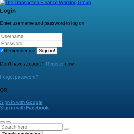
Login
Enter username and password to log on:
Remember me
Sign in!
Don't have account ?
Register
now
Forgot password?
OR
Sign in with
Google
Sign in with
Facebook