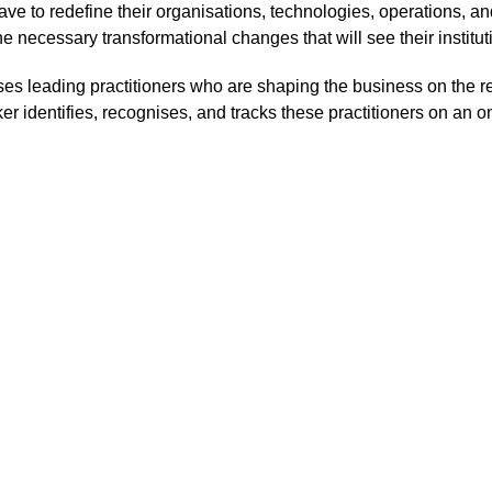
ave to redefine their organisations, technologies, operations, and
e necessary transformational changes that will see their institu
nises leading practitioners who are shaping the business on the 
er identifies, recognises, and tracks these practitioners on an o