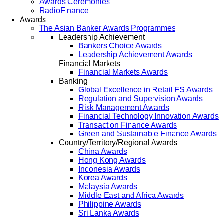
Awards Ceremonies
RadioFinance
Awards
The Asian Banker Awards Programmes
Leadership Achievement
Bankers Choice Awards
Leadership Achievement Awards
Financial Markets
Financial Markets Awards
Banking
Global Excellence in Retail FS Awards
Regulation and Supervision Awards
Risk Management Awards
Financial Technology Innovation Awards
Transaction Finance Awards
Green and Sustainable Finance Awards
Country/Territory/Regional Awards
China Awards
Hong Kong Awards
Indonesia Awards
Korea Awards
Malaysia Awards
Middle East and Africa Awards
Philippine Awards
Sri Lanka Awards