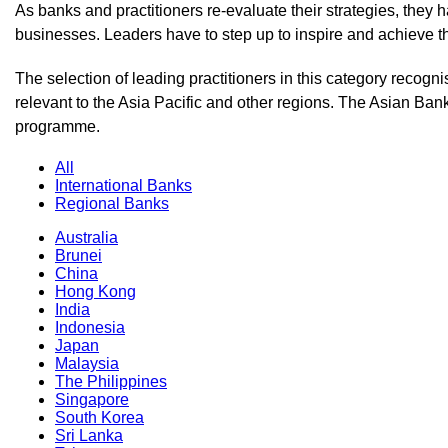
As banks and practitioners re-evaluate their strategies, they h
businesses. Leaders have to step up to inspire and achieve th
The selection of leading practitioners in this category recog
relevant to the Asia Pacific and other regions. The Asian Bank
programme.
All
International Banks
Regional Banks
Australia
Brunei
China
Hong Kong
India
Indonesia
Japan
Malaysia
The Philippines
Singapore
South Korea
Sri Lanka